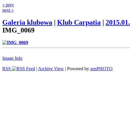
« prev
next »
Galeria klubowa
|
Klub Carpatia
|
2015.01
IMG_0069
Image Info
RSS
|
Archive View
| Powered by
zen
PHOTO