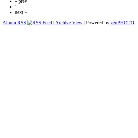
« prev
1
next »
Album RSS
|
Archive View
| Powered by
zen
PHOTO