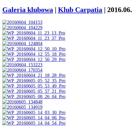
Galeria klubowa
|
Klub Carpatia
|
2016.06.